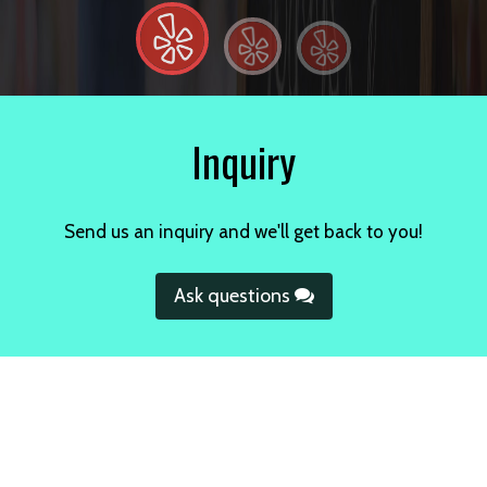
Inquiry
Send us an inquiry and we'll get back to you!
Ask questions