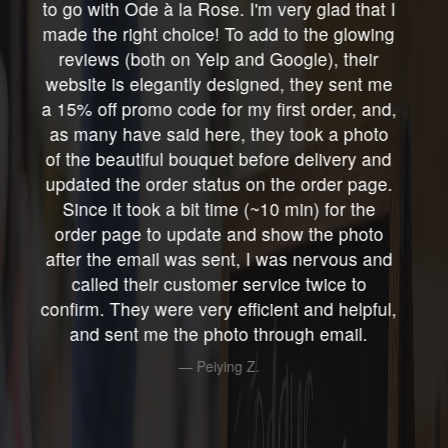
info on how to care for your roses. These
roses lasted a wonderfully long time, the
longest amount of time I have ever had with
any roses, ever! I received a beautiful
surprise from a dear, thoughtful, kind, friend,
just before I was going in for ankle tendon
surgery at HSS. After an overnight stay in
hospital, I arrived home on crutches & the
gorgeous white roses were doing beautifully
in the clear glass mason jar they had arrived
in. I enjoyed those roses every day as I
recuperated at home. I believe they lasted
more than 2weeks, (yes, really) which in my
flower experience, was utterly incredible!!
They brightened my day Every Single Day.
Reva R.