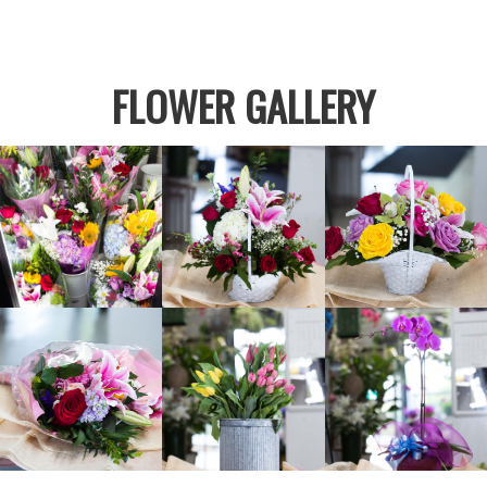
FLOWER GALLERY