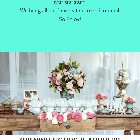
artificial stuff!
We bring all our flowers that keep it natural.
So Enjoy!