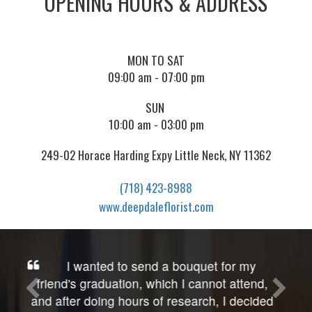
OPENING HOURS & ADDRESS
MON TO SAT
09:00 am - 07:00 pm
SUN
10:00 am - 03:00 pm
249-02 Horace Harding Expy Little Neck, NY 11362
(718) 423-8988
www.deepdaleflorist.com
OMG! Gorgeous quality roses & so
artfully done, not just the beautiful & creative
presentation, but also included is wonderful